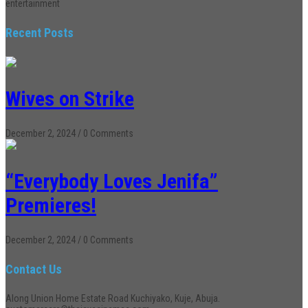
entertainment
Recent Posts
Wives on Strike
December 2, 2024
/
0 Comments
“Everybody Loves Jenifa”
Premieres!
December 2, 2024
/
0 Comments
Contact Us
Along Union Home Estate Road Kuchiyako, Kuje, Abuja.