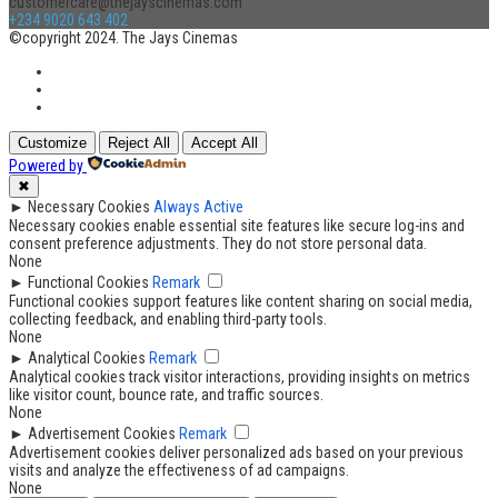
customercare@thejayscinemas.com
+234 9020 643 402
©copyright 2024. The Jays Cinemas
Customize
Reject All
Accept All
Powered by
✖
►
Necessary Cookies
Always Active
Necessary cookies enable essential site features like secure log-ins and
consent preference adjustments. They do not store personal data.
None
►
Functional Cookies
Remark
Functional cookies support features like content sharing on social media,
collecting feedback, and enabling third-party tools.
None
►
Analytical Cookies
Remark
Analytical cookies track visitor interactions, providing insights on metrics
like visitor count, bounce rate, and traffic sources.
None
►
Advertisement Cookies
Remark
Advertisement cookies deliver personalized ads based on your previous
visits and analyze the effectiveness of ad campaigns.
None