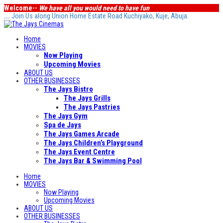
Welcome--
We have all you would need to have fun
...
Join Us along Union Home Estate Road Kuchiyako, Kuje, Abuja.
Home
MOVIES
Now Playing
Upcoming Movies
ABOUT US
OTHER BUSINESSES
The Jays Bistro
The Jays Grills
The Jays Pastries
The Jays Gym
Spa de Jays
The Jays Games Arcade
The Jays Children’s Playground
The Jays Event Centre
The Jays Bar & Swimming Pool
Home
MOVIES
Now Playing
Upcoming Movies
ABOUT US
OTHER BUSINESSES