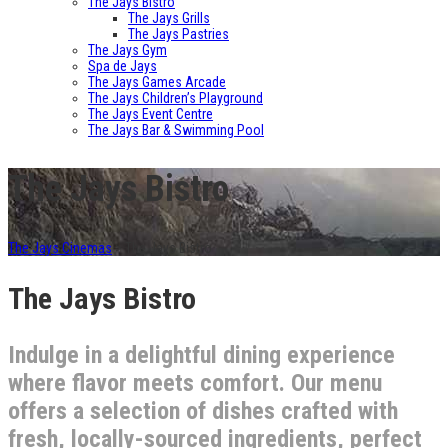
The Jays Bistro
The Jays Grills
The Jays Pastries
The Jays Gym
Spa de Jays
The Jays Games Arcade
The Jays Children’s Playground
The Jays Event Centre
The Jays Bar & Swimming Pool
The Jays Bistro
The Jays Cinemas
>
The Jays Bistro
The Jays Bistro
Indulge in a delightful dining experience
where flavor meets comfort. Our menu
offers a selection of dishes crafted with
fresh, locally-sourced ingredients, perfect