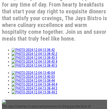
for any time of day. From hearty breakfasts
that start your day right to exquisite dinners
that satisfy your cravings, The Jays Bistro is
where culinary excellence and warm
hospitality come together. Join us and savor
meals that truly feel like home.
The Jays Cinemas is open and promises to bring you the best of