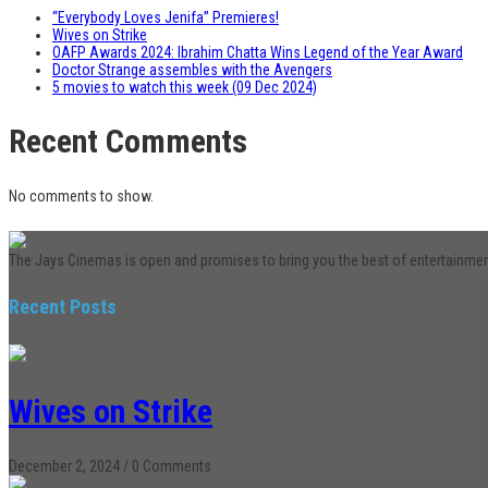
“Everybody Loves Jenifa” Premieres!
Wives on Strike
OAFP Awards 2024: Ibrahim Chatta Wins Legend of the Year Award
Doctor Strange assembles with the Avengers
5 movies to watch this week (09 Dec 2024)
Recent Comments
No comments to show.
The Jays Cinemas is open and promises to bring you the best of entertainme
Recent Posts
Wives on Strike
December 2, 2024
/
0 Comments