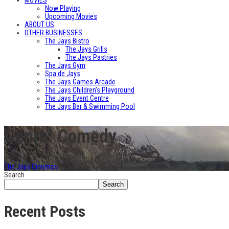
MOVIES
Now Playing
Upcoming Movies
ABOUT US
OTHER BUSINESSES
The Jays Bistro
The Jays Grills
The Jays Pastries
The Jays Gym
Spa de Jays
The Jays Games Arcade
The Jays Children’s Playground
The Jays Event Centre
The Jays Bar & Swimming Pool
Genre: Comedy
The Jays Cinemas
>
Comedy
Search
Search
Recent Posts