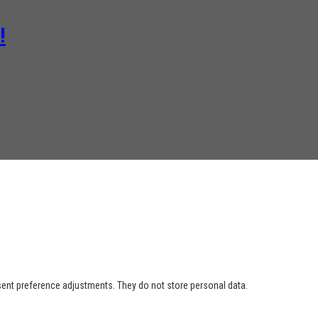
!
sent preference adjustments. They do not store personal data.