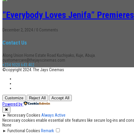
“Everybody Loves Jenifa” Premieres
December 2, 2024
/
0 Comments
Contact Us
Along Union Home Estate Road Kuchiyako, Kuje, Abuja.
customercare@thejayscinemas.com
+234 9020 643 402
©copyright 2024. The Jays Cinemas
Customize
Reject All
Accept All
Powered by
✖
►
Necessary Cookies
Always Active
Necessary cookies enable essential site features like secure log-ins and con
None
►
Functional Cookies
Remark