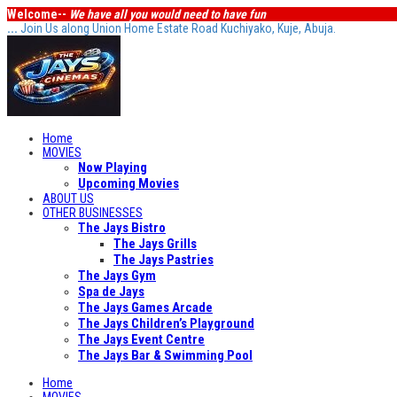
Welcome--
We have all you would need to have fun
...
Join Us along Union Home Estate Road Kuchiyako, Kuje, Abuja.
Home
MOVIES
Now Playing
Upcoming Movies
ABOUT US
OTHER BUSINESSES
The Jays Bistro
The Jays Grills
The Jays Pastries
The Jays Gym
Spa de Jays
The Jays Games Arcade
The Jays Children’s Playground
The Jays Event Centre
The Jays Bar & Swimming Pool
Home